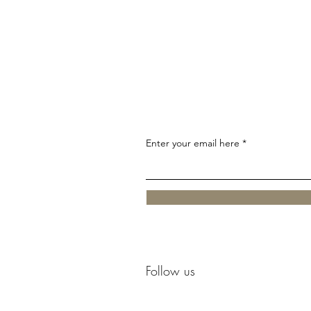
Enter your email here
Follow us