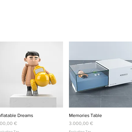
Quick View
Quick View
nflatable Dreams
Memories Table
rice
Price
00,00 €
3.000,00 €
xcluding Tax
Excluding Tax