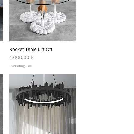
Quick View
Rocket Table Lift Off
Price
4.000,00 €
Excluding Tax