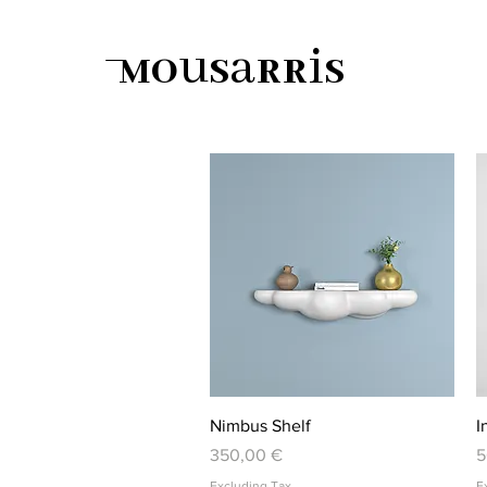
Mousarris
Quick View
Nimbus Shelf
I
Price
P
350,00 €
5
Excluding Tax
E