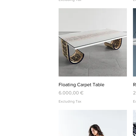
Quick View
Floating Carpet Table
R
Price
P
6.000,00 €
2
Excluding Tax
E