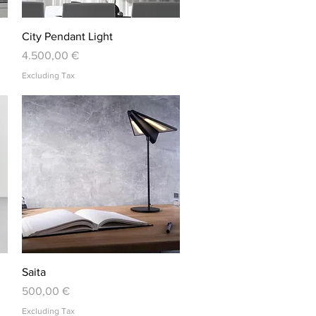
Quick View
City Pendant Light
Price
4.500,00 €
Excluding Tax
Quick View
Saita
Price
500,00 €
Excluding Tax