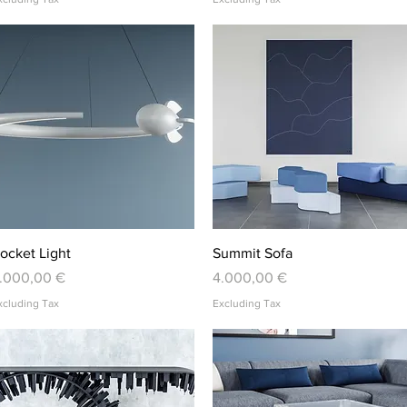
Quick View
Quick View
ocket Light
Summit Sofa
rice
Price
.000,00 €
4.000,00 €
xcluding Tax
Excluding Tax