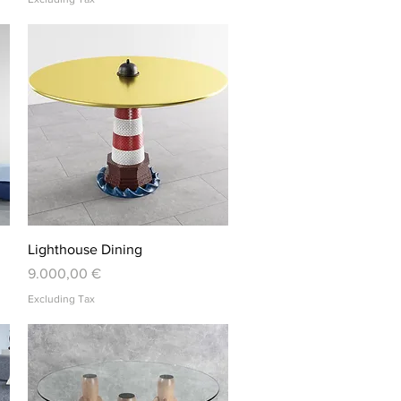
Quick View
Lighthouse Dining
Price
9.000,00 €
Excluding Tax