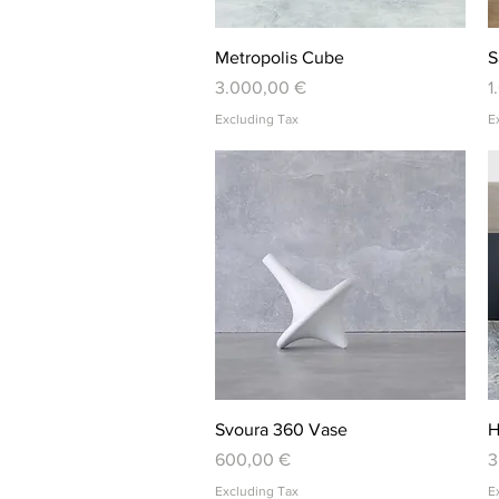
Quick View
Metropolis Cube
S
Price
P
3.000,00 €
1
Excluding Tax
E
Quick View
Svoura 360 Vase
H
Price
P
600,00 €
3
Excluding Tax
E