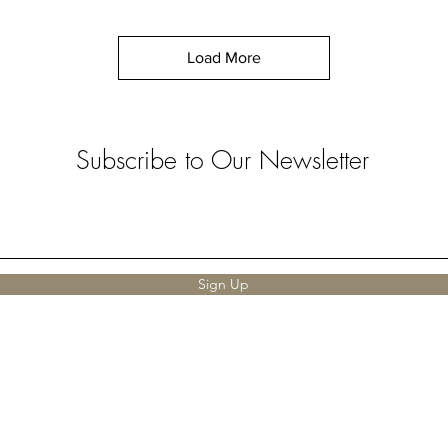
Load More
Subscribe to Our Newsletter
Sign Up