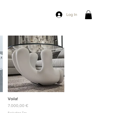
Log In
Quick View
Voila!
Price
7.000,00 €
Excluding Tax