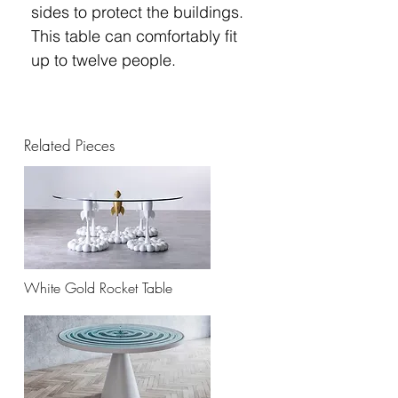
sides to protect the buildings.
This table can comfortably fit
up to twelve people.
Related Pieces
White Gold Rocket Table