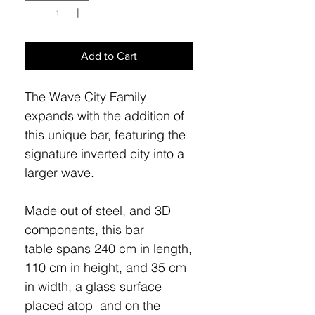
Add to Cart
The Wave City Family
expands with the addition of
this unique bar, featuring the
signature inverted city into a
larger wave.
Made out of steel, and 3D
components, this bar
table spans 240 cm in length,
110 cm in height, and 35 cm
in width, a glass surface
placed atop and on the