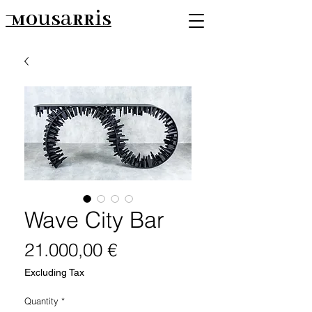
Mousarris
Wave City Bar
Price
21.000,00 €
Excluding Tax
Quantity
*