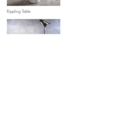
Rippling Table
Saita Light
Subscribe to Our Newsletter
Enter your email here
Sign Up