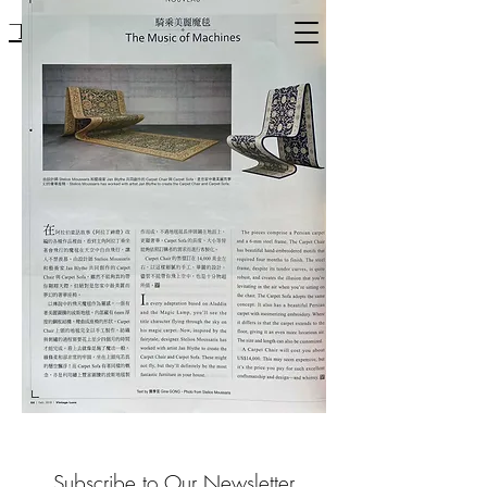
Mousarris
Subscribe to Our Newsletter