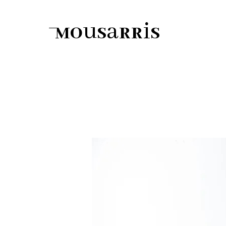
Mousarris