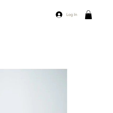
Log In