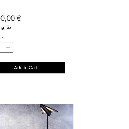
Price
00,00 €
ng Tax
y
*
Add to Cart