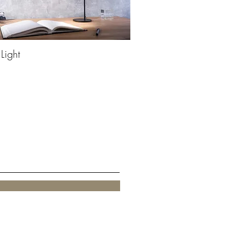
 Light