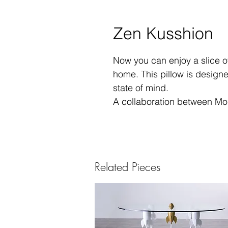
Zen Kusshion
Now you can enjoy a slice of
home. This pillow is designe
state of mind.
A collaboration between Mou
Related Pieces