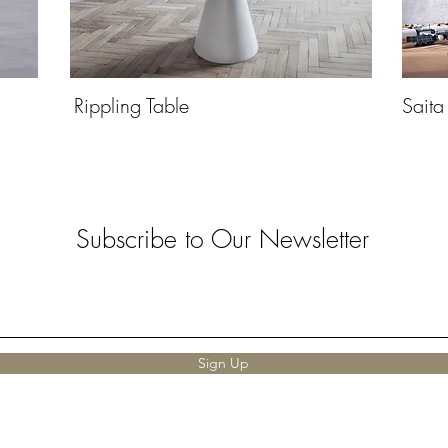
Rippling Table
Saita
Subscribe to Our Newsletter
Sign Up