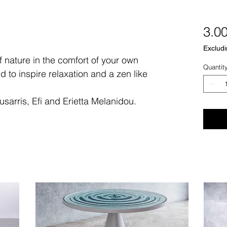
3.0
Excludi
 nature in the comfort of your own
Quantit
d to inspire relaxation and a zen like
sarris, Efi and Erietta Melanidou.