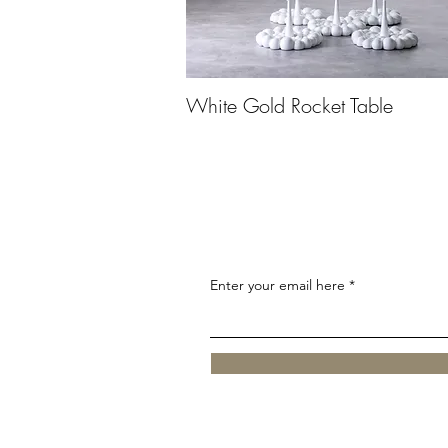
White Gold Rocket Table
Enter your email here