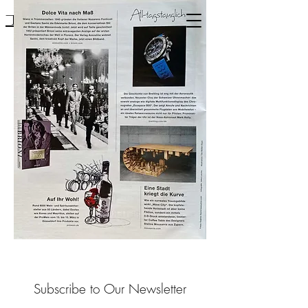
Mousarris
Subscribe to Our Newsletter